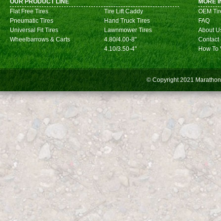
OUR PRODUCT LINE
MORE I
Flat Free Tires
Tire Lift Caddy
OEM Tir
Pneumatic Tires
Hand Truck Tires
FAQ
Universal Fit Tires
Lawnmower Tires
About U
Wheelbarrows & Carts
4.80/4.00-8"
Contact
4.10/3.50-4"
How To 
© Copyright 2021
Marathon 