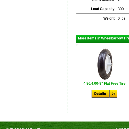
Load Capacity
300 lb
Weight
6 lbs
More Items in Wheelbarrow Tir
4.80/4.00-8" Flat Free Tire