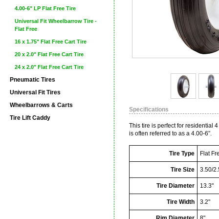
4.00-6" LP Flat Free Tire
Universal Fit Wheelbarrow Tire -
Flat Free
16 x 1.75" Flat Free Cart Tire
20 x 2.0" Flat Free Cart Tire
24 x 2.0" Flat Free Cart Tire
Pneumatic Tires
Universal Fit Tires
Wheelbarrows & Carts
Specifications
Tire Lift Caddy
This tire is perfect for residential
is often referred to as a 4.00-6”.
Tire Type
Flat Fr
Tire Size
3.50/2.
Tire Diameter
13.3"
Tire Width
3.2"
Rim Diameter
8"