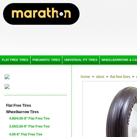
FLAT FREE TIRES
PNEUMATIC TIRES
UNIVERSAL FIT TIRES
WHEELBARROWS & CA
home
>
store
>
flat free tires
>
Flat Free Tires
Wheelbarrow Tires
4.80/4.00-8" Flat Free Tire
3.50/2.50-8" Flat Free Tire
4.00-6" Flat Free Tire