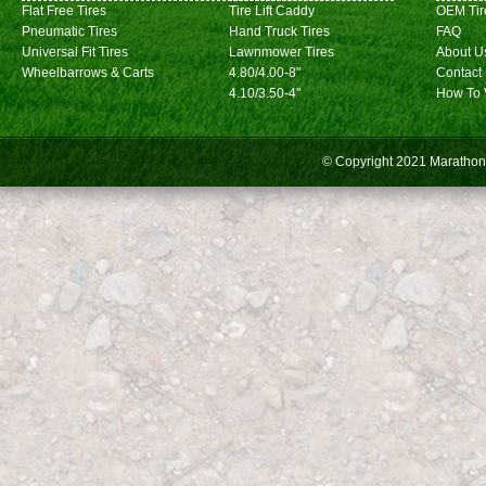
Flat Free Tires
Tire Lift Caddy
OEM Tir
Pneumatic Tires
Hand Truck Tires
FAQ
Universal Fit Tires
Lawnmower Tires
About U
Wheelbarrows & Carts
4.80/4.00-8"
Contact
4.10/3.50-4"
How To 
© Copyright 2021
Marathon 