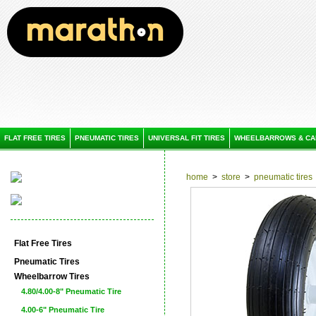
FLAT FREE TIRES
PNEUMATIC TIRES
UNIVERSAL FIT TIRES
WHEELBARROWS & CA
home
>
store
>
pneumatic tires
Flat Free Tires
Pneumatic Tires
Wheelbarrow Tires
4.80/4.00-8" Pneumatic Tire
4.00-6" Pneumatic Tire