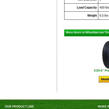
Load Capacity
400 lb
Weight
6.5 lbs
More Items in Wheelbarrow Tir
4.00-6" Pn
OUR PRODUCT LINE
MORE I