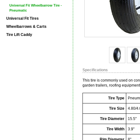
Universal Fit Wheelbarrow Tire -
Pneumatic
Universal Fit Tires
Wheelbarrows & Carts
Tire Lift Caddy
Specifications
This tire is commonly used on co
garden trailers, roofing equipmen
Tire Type
Pneuma
Tire Size
4.80/4.
Tire Diameter
15.5"
Tire Width
3.9"
Rim Diameter
8"