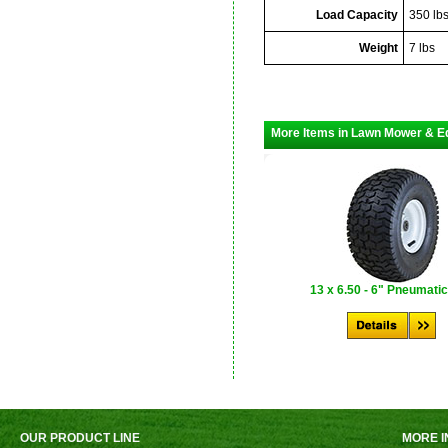
Load Capacity
350 lb
Weight
7 lbs
More Items in Lawn Mower & E
13 x 6.50 - 6" Pneumatic
OUR PRODUCT LINE
MORE I