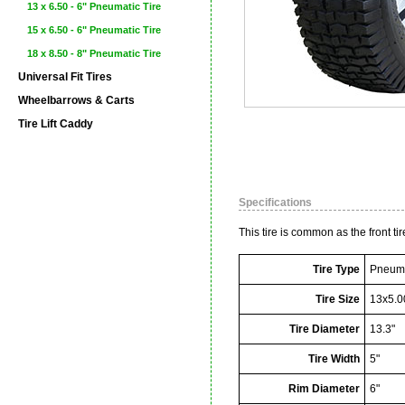
13 x 6.50 - 6" Pneumatic Tire
15 x 6.50 - 6" Pneumatic Tire
18 x 8.50 - 8" Pneumatic Tire
Universal Fit Tires
Wheelbarrows & Carts
Tire Lift Caddy
Specifications
This tire is common as the front t
Tire Type
Pneuma
Tire Size
13x5.0
Tire Diameter
13.3"
Tire Width
5"
Rim Diameter
6"