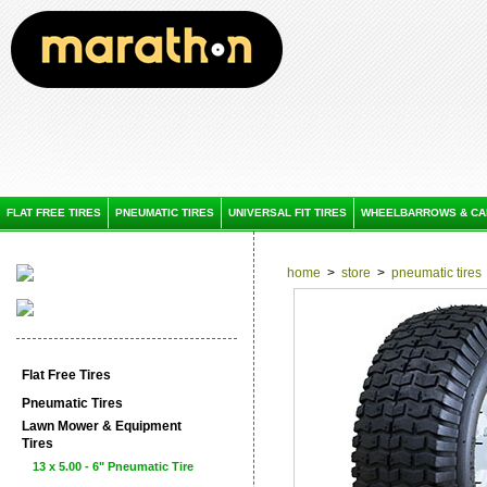
FLAT FREE TIRES
PNEUMATIC TIRES
UNIVERSAL FIT TIRES
WHEELBARROWS & CA
home
>
store
>
pneumatic tires
Flat Free Tires
Pneumatic Tires
Lawn Mower & Equipment
Tires
13 x 5.00 - 6" Pneumatic Tire