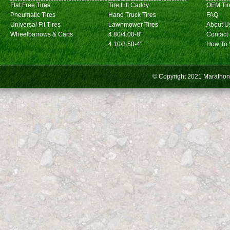
Flat Free Tires
Tire Lift Caddy
OEM Tir
Pneumatic Tires
Hand Truck Tires
FAQ
Universal Fit Tires
Lawnmower Tires
About U
Wheelbarrows & Carts
4.80/4.00-8"
Contact
4.10/3.50-4"
How To 
© Copyright 2021
Marathon 