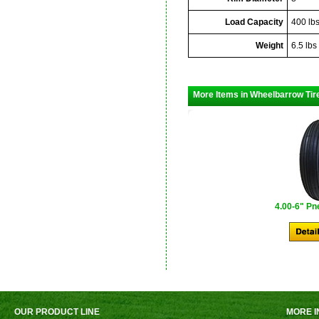
Load Capacity
400 lb
Weight
6.5 lbs
More Items in Wheelbarrow Tir
4.00-6" Pn
OUR PRODUCT LINE
MORE I