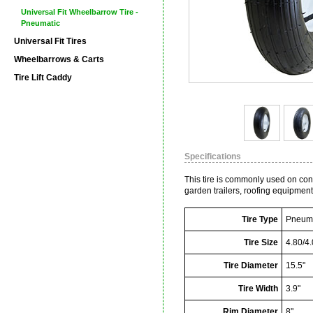
Universal Fit Wheelbarrow Tire -
Pneumatic
Universal Fit Tires
Wheelbarrows & Carts
Tire Lift Caddy
Specifications
This tire is commonly used on co
garden trailers, roofing equipmen
Tire Type
Pneuma
Tire Size
4.80/4.
Tire Diameter
15.5"
Tire Width
3.9"
Rim Diameter
8"