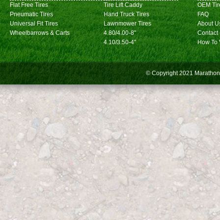
Flat Free Tires
Tire Lift Caddy
OEM Tir
Pneumatic Tires
Hand Truck Tires
FAQ
Universal Fit Tires
Lawnmower Tires
About U
Wheelbarrows & Carts
4.80/4.00-8"
Contact
4.10/3.50-4"
How To 
© Copyright 2021
Marathon 