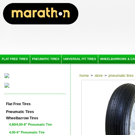
FLAT FREE TIRES
PNEUMATIC TIRES
UNIVERSAL FIT TIRES
WHEELBARROWS & CA
home
>
store
>
pneumatic tires
Flat Free Tires
Pneumatic Tires
Wheelbarrow Tires
4.80/4.00-8" Pneumatic Tire
4.00-6" Pneumatic Tire