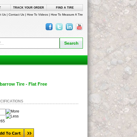
T
TRACK YOUR ORDER
FIND A TIRE
t Us
|
Contact Us
|
How To Videos
|
How To Measure A Tire
barrow Tire - Flat Free
CIFICATIONS
265