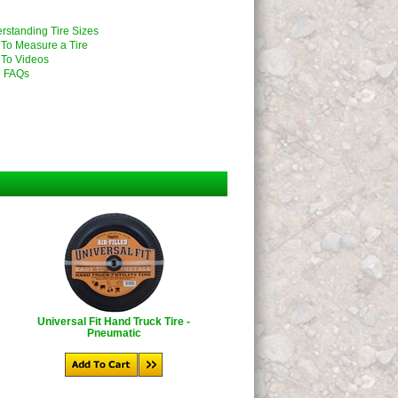
rstanding Tire Sizes
To Measure a Tire
To Videos
 FAQs
Universal Fit Hand Truck Tire -
Pneumatic