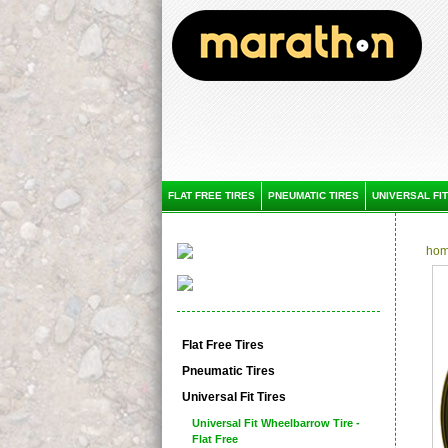
FLAT FREE TIRES
PNEUMATIC TIRES
UNIVERSAL FIT
ho
Flat Free Tires
Pneumatic Tires
Universal Fit Tires
Universal Fit Wheelbarrow Tire -
Flat Free