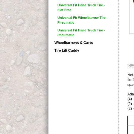
Universal Fit Hand Truck Tire -
Flat Free
Universal Fit Wheelbarrow Tire -
Pneumatic
Universal Fit Hand Truck Tire -
Pneumatic
Wheelbarrows & Carts
Tire Lift Caddy
Spe
Not
tire
spac
Adap
(4) 
(2) 
(2) 