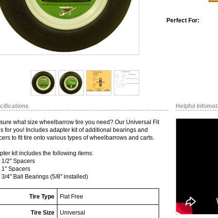
Perfect For:
cifications
Helpful Infomat
 sure what size wheelbarrow tire you need? Our Universal Fit
 is for you! Includes adapter kit of additional bearings and
ers to fit tire onto various types of wheelbarrows and carts.
ter kit includes the following items:
- 1/2" Spacers
- 1" Spacers
- 3/4" Ball Bearings (5/8" installed)
Tire Type
Flat Free
Tire Size
Universal