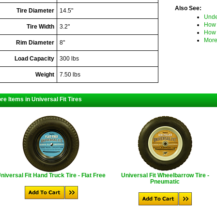
Also See:
Tire Diameter
14.5"
Unde
How 
Tire Width
3.2"
How 
More
Rim Diameter
8"
Load Capacity
300 lbs
Weight
7.50 lbs
re Items in Universal Fit Tires
niversal Fit Hand Truck Tire - Flat Free
Universal Fit Wheelbarrow Tire -
Pneumatic