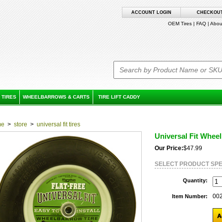
ACCOUNT LOGIN
CHECKOU
OEM Tires
|
FAQ
|
Abou
 TIRES
WHEELBARROWS & CARTS
TIRE LIFT CADDY
me
>
store
>
universal fit tires
Universal Fit Wheel
Our Price:
$47.99
SELECT PRODUCT SPE
Quantity:
00
Item Number: