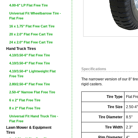
4.00-6" LP Flat Free Tire
Universal Fit Wheelbarrow Tire -
Flat Free
16 x 1.75" Flat Free Cart Tire
20 x 2.0" Flat Free Cart Tire
24 x 2.0" Flat Free Cart Tire
Hand Truck Tires
4.10/3.50-6" Flat Free Tire
4.10/3.50-4" Flat Free Tire
Specifications
4.10/3.50-4” Lightweight Flat
Free Tire
The narrower version of our 8” tire
rigid casters.
2.80/2.50-4" Flat Free Tire
2.50-4" Narrow Flat Free Tire
Tire Type
Flat Fr
6 x 2" Flat Free Tire
Tire Size
2.50-4
8 x 2" Flat Free Tire
Universal Fit Hand Truck Tire -
Tire Diameter
8.5"
Flat Free
Tire Width
2.3"
Lawn Mower & Equipment
Tires
Rim Diameter
4"