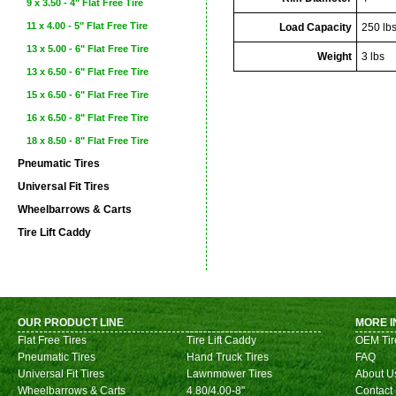
9 x 3.50 - 4" Flat Free Tire
11 x 4.00 - 5" Flat Free Tire
Load Capacity
250 lb
13 x 5.00 - 6" Flat Free Tire
Weight
3 lbs
13 x 6.50 - 6" Flat Free Tire
15 x 6.50 - 6" Flat Free Tire
16 x 6.50 - 8" Flat Free Tire
18 x 8.50 - 8" Flat Free Tire
Pneumatic Tires
Universal Fit Tires
Wheelbarrows & Carts
Tire Lift Caddy
OUR PRODUCT LINE
MORE I
Flat Free Tires
Tire Lift Caddy
OEM Tir
Pneumatic Tires
Hand Truck Tires
FAQ
Universal Fit Tires
Lawnmower Tires
About U
Wheelbarrows & Carts
4.80/4.00-8"
Contact