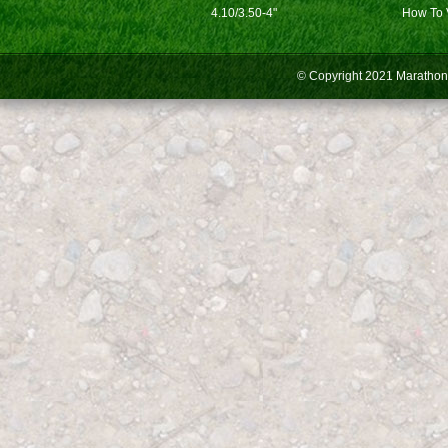
4.10/3.50-4"
How To 
© Copyright 2021
Marathon 