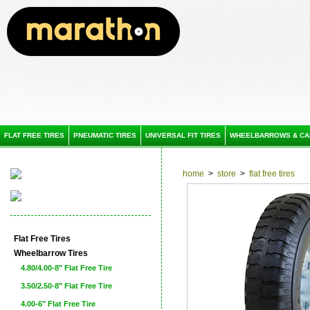
FLAT FREE TIRES
PNEUMATIC TIRES
UNIVERSAL FIT TIRES
WHEELBARROWS & CA
home
>
store
>
flat free tires
Flat Free Tires
Wheelbarrow Tires
4.80/4.00-8" Flat Free Tire
3.50/2.50-8" Flat Free Tire
4.00-6" Flat Free Tire