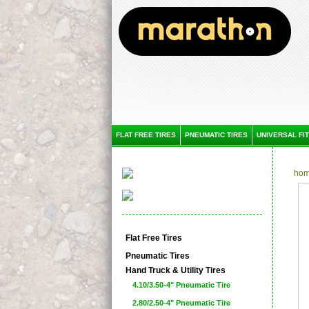
FLAT FREE TIRES
PNEUMATIC TIRES
UNIVERSAL FIT
ho
Flat Free Tires
Pneumatic Tires
Hand Truck & Utility Tires
4.10/3.50-4" Pneumatic Tire
2.80/2.50-4" Pneumatic Tire