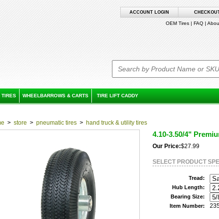
ACCOUNT LOGIN
CHECKOU
OEM Tires
|
FAQ
|
Abou
 TIRES
WHEELBARROWS & CARTS
TIRE LIFT CADDY
me
>
store
>
pneumatic tires
>
hand truck & utility tires
4.10-3.50/4" Premi
Our Price:
$27.99
SELECT PRODUCT SPE
Tread:
Hub Length:
Bearing Size:
23
Item Number: