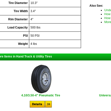
Tire Diameter
10.3"
Also See:
Unde
Tire Width
3.4"
How 
How 
Rim Diameter
4"
More
Load Capacity
500 lbs
PSI
50 PSI
Weight
4 lbs
re Items in Hand Truck & Utility Tires
4.10/3.50-4" Pneumatic Tire
Universa