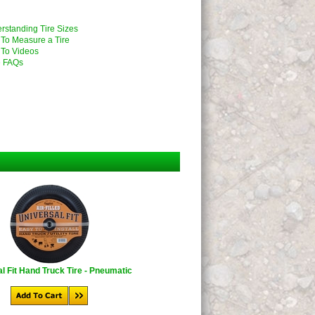
rstanding Tire Sizes
To Measure a Tire
To Videos
 FAQs
l Fit Hand Truck Tire - Pneumatic