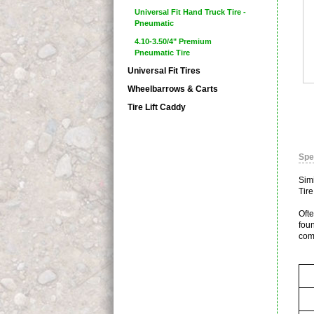
Universal Fit Hand Truck Tire -
Pneumatic
4.10-3.50/4" Premium
Pneumatic Tire
Universal Fit Tires
Wheelbarrows & Carts
Tire Lift Caddy
Spe
Sim
Tire
Ofte
foun
com