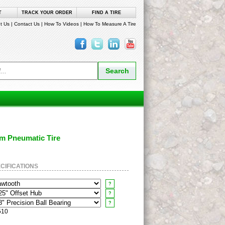
T
TRACK YOUR ORDER
FIND A TIRE
t Us
|
Contact Us
|
How To Videos
|
How To Measure A Tire
um Pneumatic Tire
CIFICATIONS
?
?
?
510