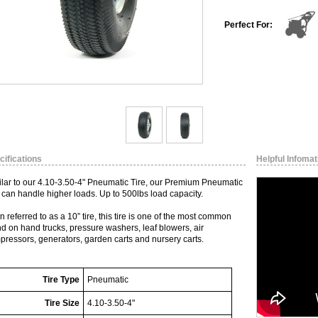
Perfect For:
cifications
Helpful Infomat
ilar to our 4.10-3.50-4" Pneumatic Tire, our Premium Pneumatic
 can handle higher loads. Up to 500lbs load capacity.
n referred to as a 10” tire, this tire is one of the most common
d on hand trucks, pressure washers, leaf blowers, air
pressors, generators, garden carts and nursery carts.
Tire Type
Pneumatic
Tire Size
4.10-3.50-4"