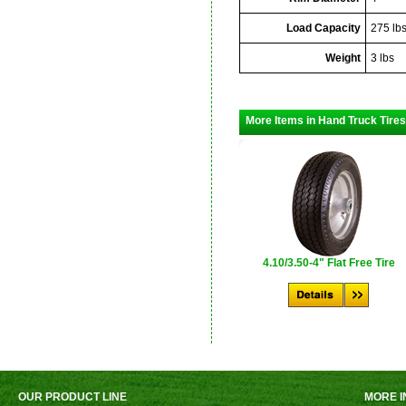
Load Capacity
275 lb
Weight
3 lbs
More Items in Hand Truck Tires
4.10/3.50-4" Flat Free Tire
OUR PRODUCT LINE
MORE I