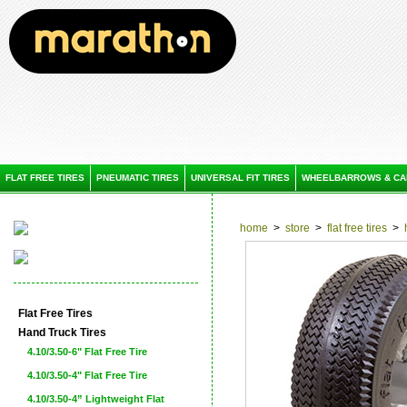
FLAT FREE TIRES
PNEUMATIC TIRES
UNIVERSAL FIT TIRES
WHEELBARROWS & CA
home
>
store
>
flat free tires
>
Flat Free Tires
Hand Truck Tires
4.10/3.50-6" Flat Free Tire
4.10/3.50-4" Flat Free Tire
4.10/3.50-4” Lightweight Flat