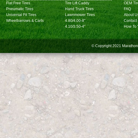
Flat Free Tires
Tire Lift Caddy
OEM Tir
Pneumatic Tires
Hand Truck Tires
FAQ
Universal Fit Tires
Lawnmower Tires
About U
Wheelbarrows & Carts
4.80/4.00-8"
Contact
4.10/3.50-4"
How To 
© Copyright 2021
Marathon 