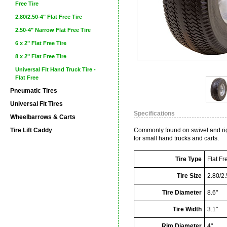
Free Tire
2.80/2.50-4" Flat Free Tire
2.50-4" Narrow Flat Free Tire
6 x 2" Flat Free Tire
8 x 2" Flat Free Tire
Universal Fit Hand Truck Tire -
Flat Free
Pneumatic Tires
Universal Fit Tires
Specifications
Wheelbarrows & Carts
Tire Lift Caddy
Commonly found on swivel and rigid
for small hand trucks and carts.
Tire Type
Flat Fr
Tire Size
2.80/2.
Tire Diameter
8.6"
Tire Width
3.1"
Rim Diameter
4"