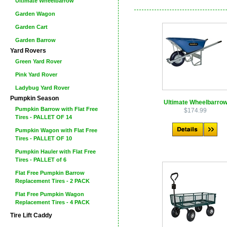
Ultimate Wheelbarrow
Garden Wagon
Garden Cart
Garden Barrow
Yard Rovers
Green Yard Rover
Pink Yard Rover
Ladybug Yard Rover
Pumpkin Season
Ultimate Wheelbarro
Pumpkin Barrow with Flat Free
$174.99
Tires - PALLET OF 14
Pumpkin Wagon with Flat Free
Tires - PALLET OF 10
Pumpkin Hauler with Flat Free
Tires - PALLET of 6
Flat Free Pumpkin Barrow
Replacement Tires - 2 PACK
Flat Free Pumpkin Wagon
Replacement Tires - 4 PACK
Tire Lift Caddy