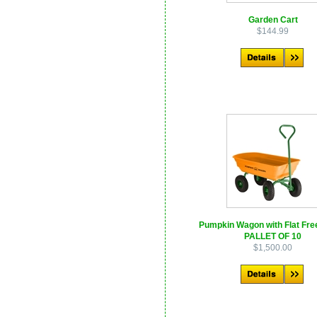
Garden Cart
$144.99
Pumpkin Wagon with Flat Free
PALLET OF 10
$1,500.00