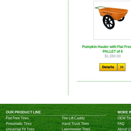
Pumpkin Hauler with Flat Free
PALLET of 6
$1,080.00
OUR PRODUCT LINE
MORE I
Flat Free Tires
Tire Lift Caddy
OEM Tir
Pneumatic Tires
Hand Truck Tires
FAQ
Universal Fit Tires
Lawnmower Tires
About U