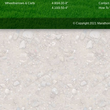
Wheelbarrows & Carts
4.80/4.00-8"
Contact
4.10/3.50-4"
How To 
© Copyright 2021
Marathon 