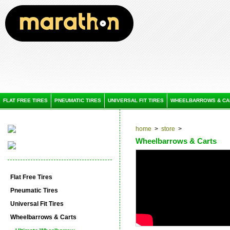
FLAT FREE TIRES
PNEUMATIC TIRES
UNIVERSAL FIT TIRES
WHEELBARROWS & CA
home
>
store
>
Wheelbarrows & Carts
Flat Free Tires
Pneumatic Tires
Universal Fit Tires
Wheelbarrows & Carts