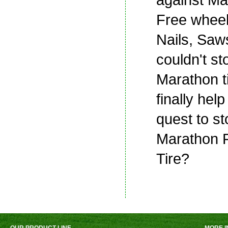
Free wheel
Nails, Saws
couldn't st
Marathon tir
finally help
quest to st
Marathon F
Tire?