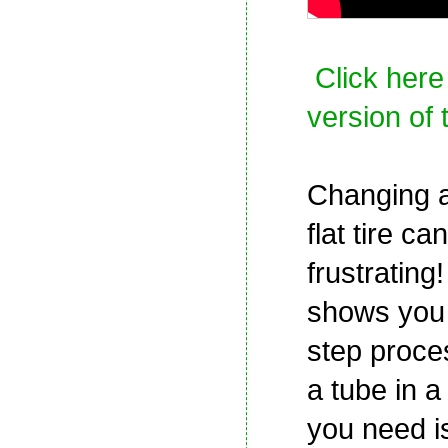
Click here
version of 
Changing a
flat tire ca
frustrating!
shows you 
step proce
a tube in a f
you need i