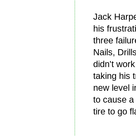
Jack Harp
his frustrat
three failur
Nails, Dril
didn't work
taking his t
new level i
to cause a
tire to go fl