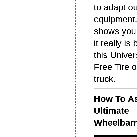
to adapt ou
equipment.
shows you
it really is 
this Univers
Free Tire 
truck.
How To A
Ultimate
Wheelbar