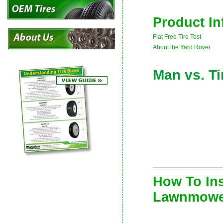
Product In
Flat Free Tire Test
About the Yard Rover
Man vs. Ti
How To Ins
Lawnmowe