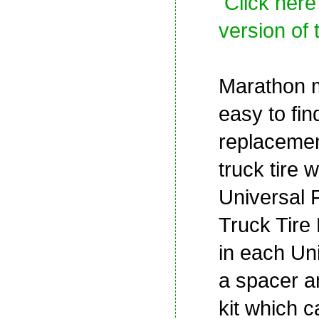
Click here
version of 
Marathon m
easy to fin
replaceme
truck tire w
Universal 
Truck Tire 
in each Uni
a spacer a
kit which 