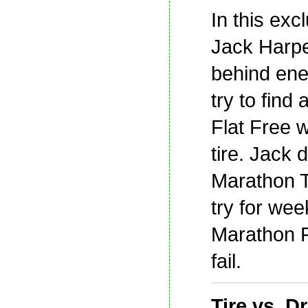
In this exc
Jack Harp
behind ene
try to find
Flat Free 
tire. Jack 
Marathon Ti
try for we
Marathon Fl
fail.
Tire vs. Dri