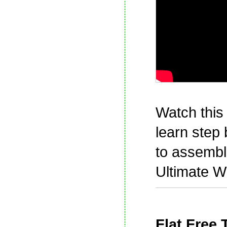
Watch this 
learn step
to assembl
Ultimate W
Flat Free 