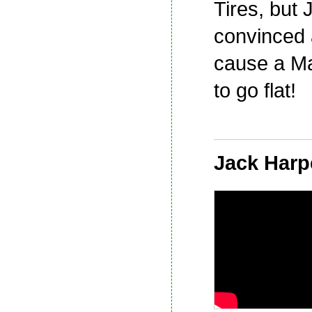
Tires, but 
convinced a 
cause a Ma
to go flat!
Jack Harp