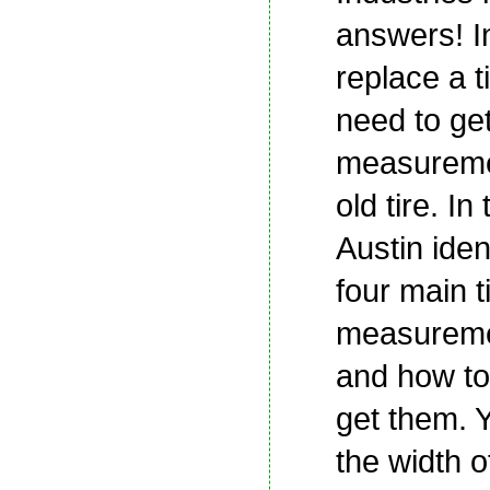
answers! I
replace a ti
need to ge
measureme
old tire. In
Austin iden
four main t
measureme
and how to
get them. Y
the width of