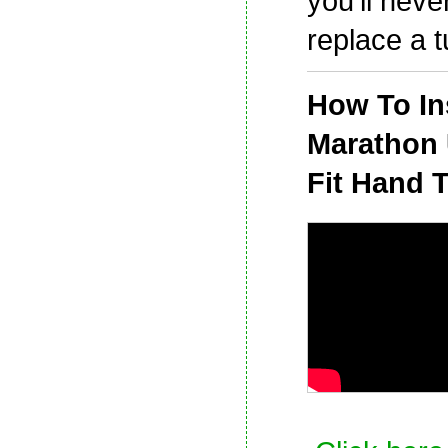
you'll neve
replace a t
How To Ins
Marathon 
Fit Hand T