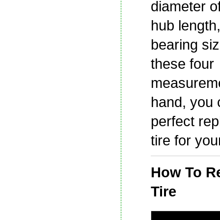
diameter of
hub length
bearing siz
these four
measureme
hand, you 
perfect re
tire for yo
How To Re
Tire