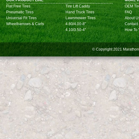
OUR PRODUCT LINE
MORE I
Flat Free Tires
Tire Lift Caddy
OEM Tir
Pneumatic Tires
Hand Truck Tires
FAQ
Universal Fit Tires
Lawnmower Tires
About U
Wheelbarrows & Carts
4.80/4.00-8"
Contact
4.10/3.50-4"
How To 
© Copyright 2021
Marathon 