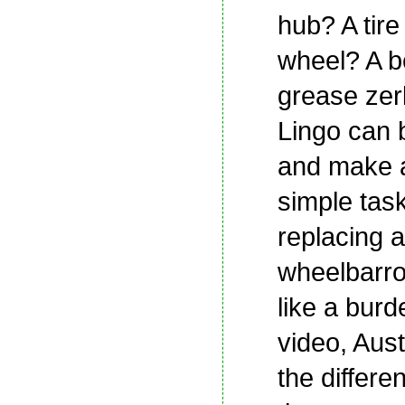
hub? A tire
wheel? A b
grease zer
Lingo can 
and make 
simple tas
replacing a
wheelbarro
like a burde
video, Aust
the differen