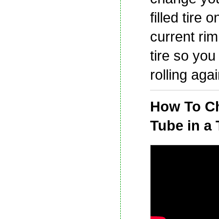
filled tire 
current rim
tire so you
rolling agai
How To C
Tube in a 