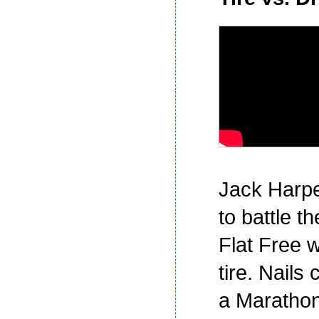
Jack Harpe
to battle t
Flat Free 
tire. Nails 
a Marathon