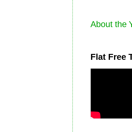
About the 
Flat Free 