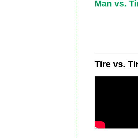
Man vs. Ti
Tire vs. T