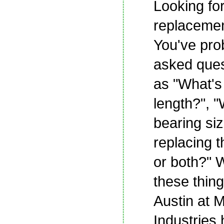
Looking fo
replacemen
You've pro
asked ques
as "What's
length?", "
bearing siz
replacing th
or both?" 
these thin
Austin at 
Industries 