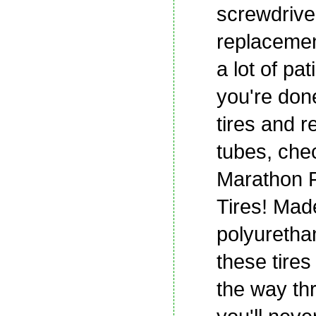
screwdrive
replacemen
a lot of pat
you're done
tires and 
tubes, che
Marathon F
Tires! Mad
polyuretha
these tires 
the way th