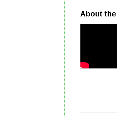
About the