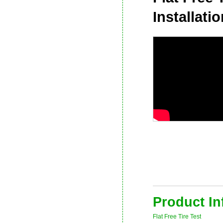
Installati
Product In
Flat Free Tire Test