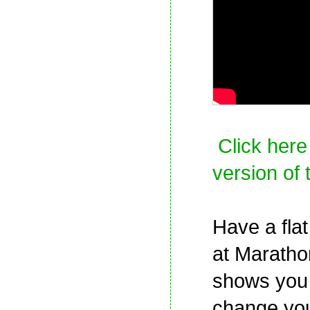
Click here
version of 
Have a flat
at Maratho
shows you
change your