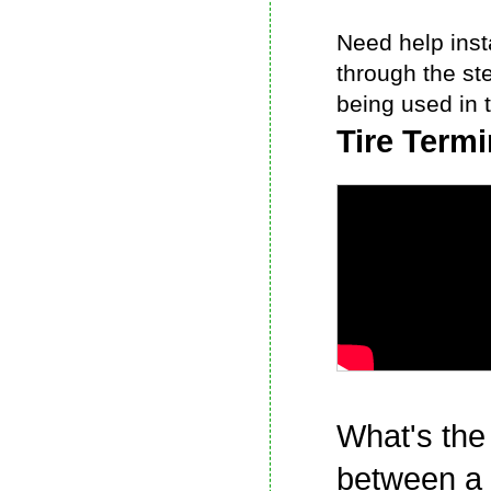
Need help insta
through the st
being used in t
Tire Term
What's the
between a 