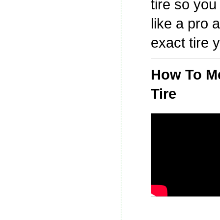
tire so yo
like a pro 
exact tire 
How To M
Tire