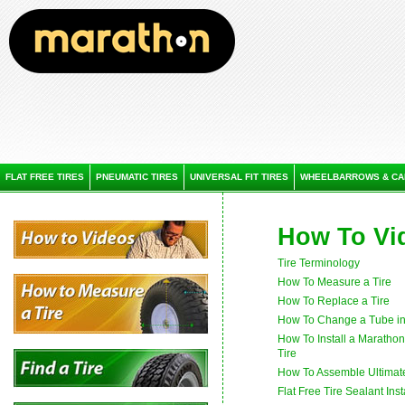
FLAT FREE TIRES
PNEUMATIC TIRES
UNIVERSAL FIT TIRES
WHEELBARROWS & CA
How To Vi
Tire Terminology
How To Measure a Tire
How To Replace a Tire
How To Change a Tube in 
How To Install a Maratho
Tire
How To Assemble Ultima
Flat Free Tire Sealant Inst