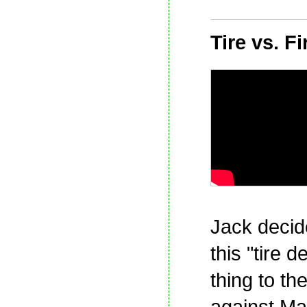
Tire vs. Fi
Jack decid
this "tire d
thing to th
against Ma