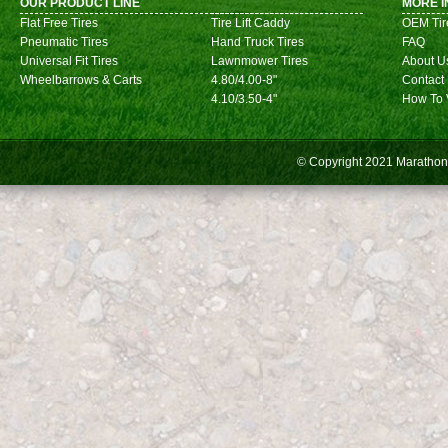
OUR PRODUCT LINE
MORE I
Flat Free Tires
Tire Lift Caddy
OEM Tir
Pneumatic Tires
Hand Truck Tires
FAQ
Universal Fit Tires
Lawnmower Tires
About U
Wheelbarrows & Carts
4.80/4.00-8"
Contact
4.10/3.50-4"
How To 
© Copyright 2021
Marathon 