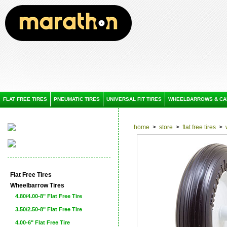
FLAT FREE TIRES
PNEUMATIC TIRES
UNIVERSAL FIT TIRES
WHEELBARROWS & CA
home
>
store
>
flat free tires
>
Flat Free Tires
Wheelbarrow Tires
4.80/4.00-8" Flat Free Tire
3.50/2.50-8" Flat Free Tire
4.00-6" Flat Free Tire