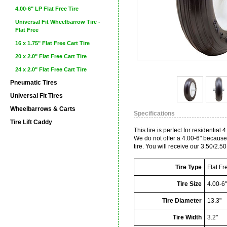
4.00-6" LP Flat Free Tire
Universal Fit Wheelbarrow Tire -
Flat Free
16 x 1.75" Flat Free Cart Tire
20 x 2.0" Flat Free Cart Tire
24 x 2.0" Flat Free Cart Tire
Pneumatic Tires
Universal Fit Tires
Wheelbarrows & Carts
Specifications
Tire Lift Caddy
This tire is perfect for residentia
We do not offer a 4.00-6" because 
tire. You will receive our 3.50/2.50 
Tire Type
Flat Fr
Tire Size
4.00-6"
Tire Diameter
13.3"
Tire Width
3.2"