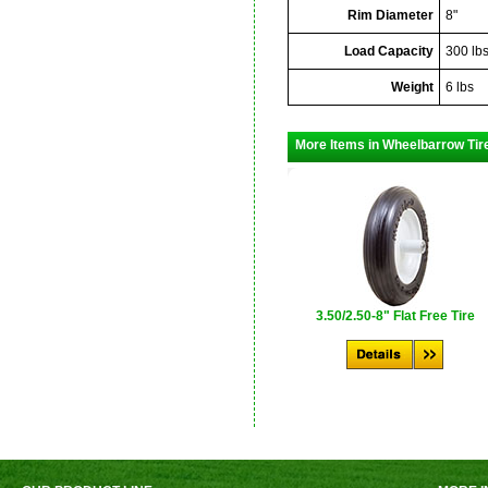
Rim Diameter
8"
Load Capacity
300 lb
Weight
6 lbs
More Items in Wheelbarrow Tir
3.50/2.50-8" Flat Free Tire