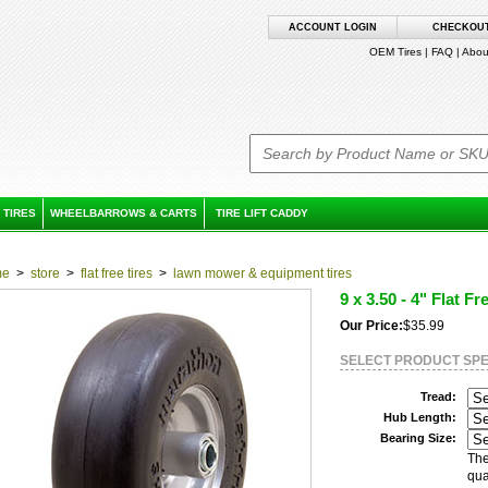
ACCOUNT LOGIN
CHECKOU
OEM Tires
|
FAQ
|
Abou
 TIRES
WHEELBARROWS & CARTS
TIRE LIFT CADDY
me
>
store
>
flat free tires
>
lawn mower & equipment tires
9 x 3.50 - 4" Flat Fr
Our Price:
$35.99
SELECT PRODUCT SPE
Tread:
Hub Length:
Bearing Size:
The
qua