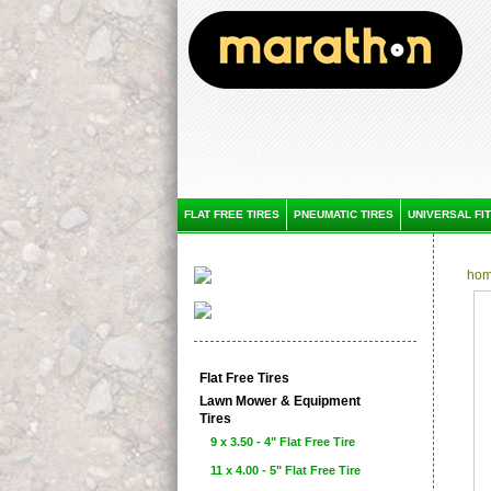
FLAT FREE TIRES
PNEUMATIC TIRES
UNIVERSAL FIT
ho
Flat Free Tires
Lawn Mower & Equipment
Tires
9 x 3.50 - 4" Flat Free Tire
11 x 4.00 - 5" Flat Free Tire