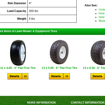
Rim Diameter
4"
Also See:
Unde
Load Capacity
300 lbs
How 
How 
Weight
4 lbs
More
re Items in Lawn Mower & Equipment Tires
11 x 4.00 - 5" Flat Free Tire
13 x 5.00 - 6" Flat Free Tire
13 x 6.50 - 6" Fl
MORE INFORMATION
CONTACT INFORMATION