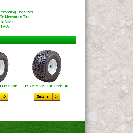
rstanding Tire Sizes
To Measure a Tire
To Videos
 FAQs
at Free Tire
15 x 6.50 - 6" Flat Free Tire