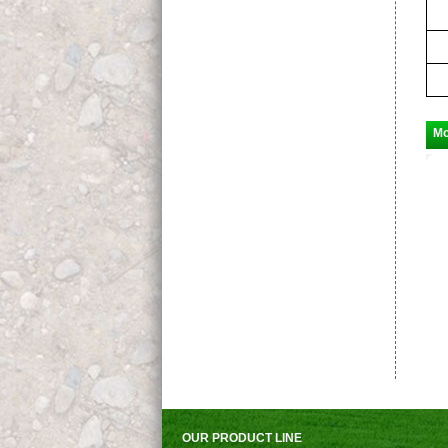
Mo
OUR PRODUCT LINE