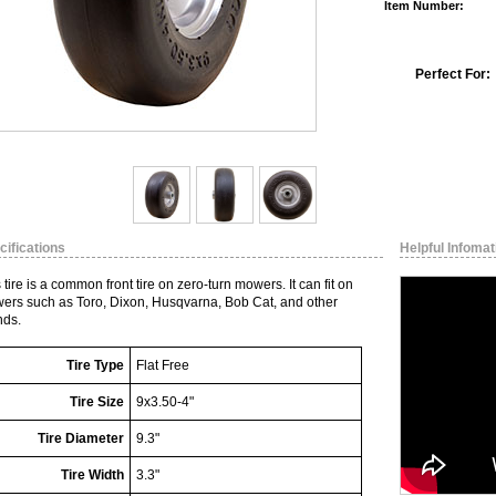
Item Number:
Perfect For:
cifications
Helpful Infomat
 tire is a common front tire on zero-turn mowers. It can fit on
ers such as Toro, Dixon, Husqvarna, Bob Cat, and other
nds.
Tire Type
Flat Free
Tire Size
9x3.50-4"
Tire Diameter
9.3"
Tire Width
3.3"