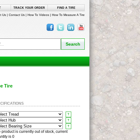
T
TRACK YOUR ORDER
FIND A TIRE
t Us
|
Contact Us
|
How To Videos
|
How To Measure A Tire
ee Tire
CIFICATIONS
?
?
?
 product is currently out of stock, current
ntity is 0