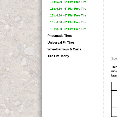
13 x 5.00 - 6" Flat Free Tire
13 x 6.50 - 6" Flat Free Tire
15 x 6.50 - 6" Flat Free Tire
16 x 6.50 - 8" Flat Free Tire
18 x 8.50 - 8" Flat Free Tire
Pneumatic Tires
Universal Fit Tires
Wheelbarrows & Carts
Tire Lift Caddy
Spe
This
mow
bra