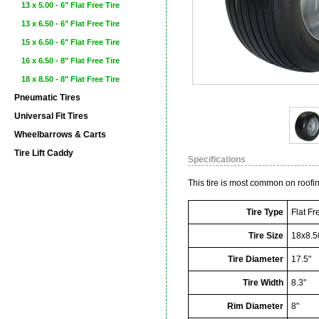
13 x 5.00 - 6" Flat Free Tire
13 x 6.50 - 6" Flat Free Tire
15 x 6.50 - 6" Flat Free Tire
16 x 6.50 - 8" Flat Free Tire
18 x 8.50 - 8" Flat Free Tire
Pneumatic Tires
Universal Fit Tires
Wheelbarrows & Carts
Tire Lift Caddy
Specifications
This tire is most common on roofi
Tire Type
Flat Fr
Tire Size
18x8.5
Tire Diameter
17.5"
Tire Width
8.3"
Rim Diameter
8"