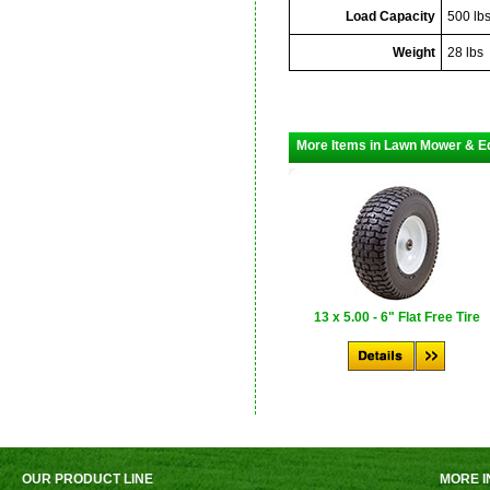
Load Capacity
500 lb
Weight
28 lbs
More Items in Lawn Mower & E
13 x 5.00 - 6" Flat Free Tire
OUR PRODUCT LINE
MORE I