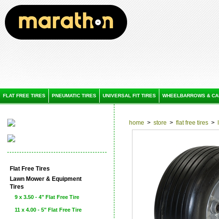
FLAT FREE TIRES
PNEUMATIC TIRES
UNIVERSAL FIT TIRES
WHEELBARROWS & CA
home
>
store
>
flat free tires
>
Flat Free Tires
Lawn Mower & Equipment
Tires
9 x 3.50 - 4" Flat Free Tire
11 x 4.00 - 5" Flat Free Tire