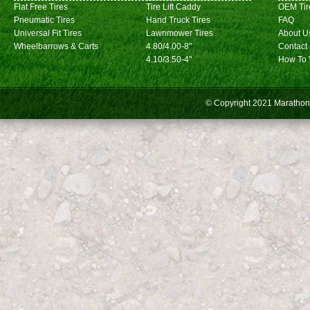
Flat Free Tires
Tire Lift Caddy
OEM Tir
Pneumatic Tires
Hand Truck Tires
FAQ
Universal Fit Tires
Lawnmower Tires
About U
Wheelbarrows & Carts
4.80/4.00-8"
Contact
4.10/3.50-4"
How To 
© Copyright 2021
Marathon 