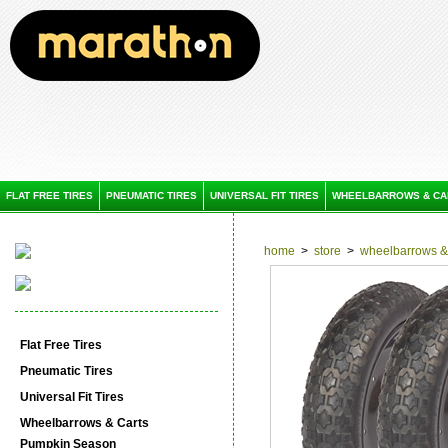
FLAT FREE TIRES
PNEUMATIC TIRES
UNIVERSAL FIT TIRES
WHEELBARROWS & CA
home
>
store
>
wheelbarrows & 
Flat Free Tires
Pneumatic Tires
Universal Fit Tires
Wheelbarrows & Carts
Pumpkin Season