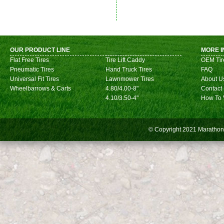
OUR PRODUCT LINE
MORE I
Flat Free Tires
Tire Lift Caddy
OEM Tir
Pneumatic Tires
Hand Truck Tires
FAQ
Universal Fit Tires
Lawnmower Tires
About U
Wheelbarrows & Carts
4.80/4.00-8"
Contact
4.10/3.50-4"
How To 
© Copyright 2021
Marathon 