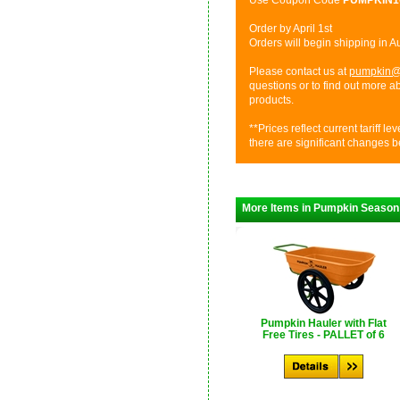
Use Coupon Code
PUMPKIN
Order by April 1st
Orders will begin shipping in 
Please contact us at
pumpkin@
questions or to find out more 
products.
**Prices reflect current tariff l
there are significant changes b
More Items in Pumpkin Season
Pumpkin Hauler with Flat
Free Tires - PALLET of 6