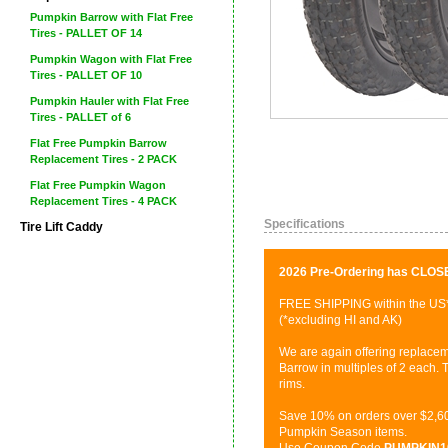
Pumpkin Barrow with Flat Free
Tires - PALLET OF 14
Pumpkin Wagon with Flat Free
Tires - PALLET OF 10
Pumpkin Hauler with Flat Free
Tires - PALLET of 6
Flat Free Pumpkin Barrow
Replacement Tires - 2 PACK
Flat Free Pumpkin Wagon
Replacement Tires - 4 PACK
Specifications
Tire Lift Caddy
2026 Pre-Ordering has CLOS
FREE SHIPPING within the US
(*excluding HI and AK)
We are again offering replacem
Barrow in multiples of 2 each. T
rims.
Save 10% on orders over $2,60
Pumpkin Season items.