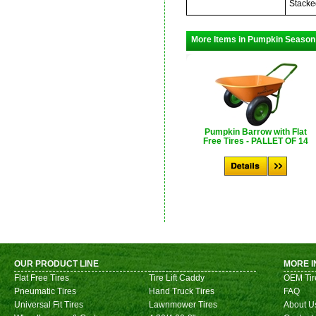
Stacke
More Items in Pumpkin Season
Pumpkin Barrow with Flat
Free Tires - PALLET OF 14
OUR PRODUCT LINE
MORE I
Flat Free Tires
Tire Lift Caddy
OEM Tir
Pneumatic Tires
Hand Truck Tires
FAQ
Universal Fit Tires
Lawnmower Tires
About U