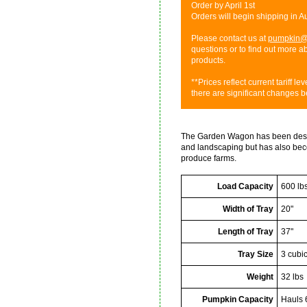
Order by April 1st
Orders will begin shipping in 
Please contact us at
pumpkin@
questions or to find out more 
products.
**Prices reflect current tariff l
there are significant changes b
The Garden Wagon has been desig
and landscaping but has also bec
produce farms.
Load Capacity
600 lb
Width of Tray
20"
Length of Tray
37"
Tray Size
3 cubic
Weight
32 lbs
Pumpkin Capacity
Hauls 