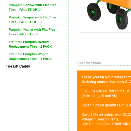
Pumpkin Barrow with Flat Free
Tires - PALLET OF 14
Pumpkin Wagon with Flat Free
Tires - PALLET OF 10
Pumpkin Hauler with Flat Free
Tires - PALLET of 6
Flat Free Pumpkin Barrow
Replacement Tires - 2 PACK
Flat Free Pumpkin Wagon
Replacement Tires - 4 PACK
Specifications
Tire Lift Caddy
Thank you for your interest,
Ordering season has now CL
FREE SHIPPING within the US
(*excluding HI and AK)
Order in pallet quantities of 
Save 10% on orders over $2,60
Pumpkin Season items.
Use Coupon Code
PUMPKIN