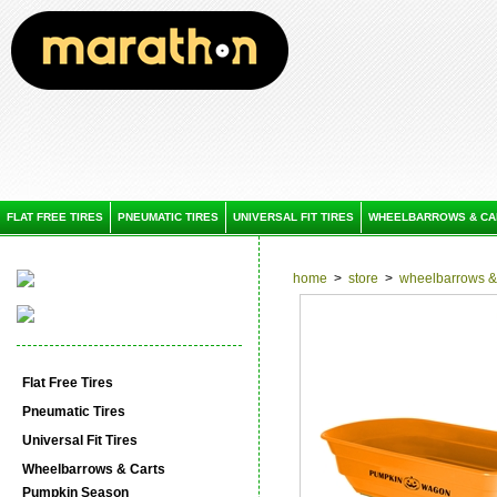
FLAT FREE TIRES
PNEUMATIC TIRES
UNIVERSAL FIT TIRES
WHEELBARROWS & CA
home
>
store
>
wheelbarrows & 
Flat Free Tires
Pneumatic Tires
Universal Fit Tires
Wheelbarrows & Carts
Pumpkin Season