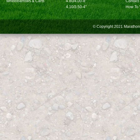
Wheelbarrows & Carts
4.80/4.00-8"
Contact
4.10/3.50-4"
How To 
© Copyright 2021
Marathon 